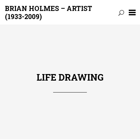
BRIAN HOLMES – ARTIST
(1933-2009)
Skip
to
content
LIFE DRAWING