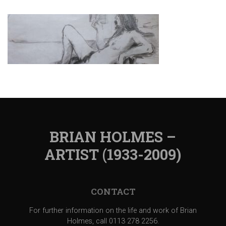
BRIAN HOLMES –
ARTIST (1933-2009)
CONTACT
For further information on the life and work of Brian
Holmes, call 0113 278 2256.