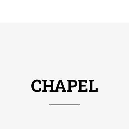
CHAPEL