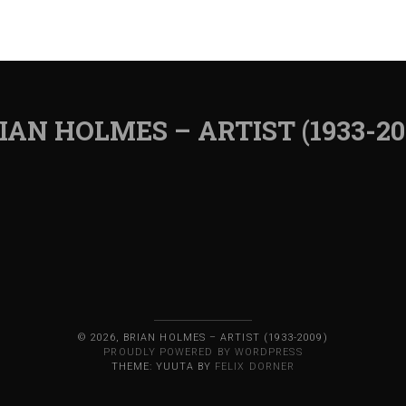
IAN HOLMES – ARTIST (1933-20
© 2026, BRIAN HOLMES – ARTIST (1933-2009)
PROUDLY POWERED BY WORDPRESS
THEME: YUUTA BY
FELIX DORNER