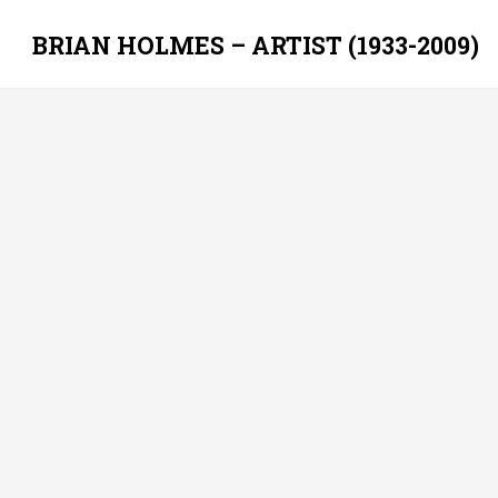
BRIAN HOLMES – ARTIST (1933-2009)
Skip
to
content