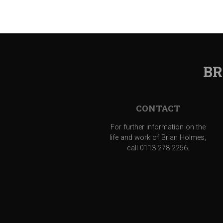
BR
CONTACT
For further information on the
life and work of Brian Holmes,
call 0113 278 2256.